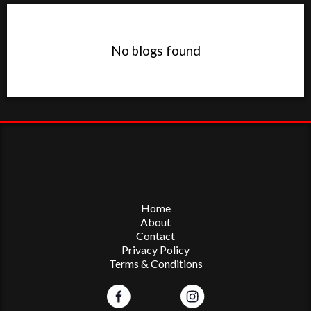
No blogs found
Home
About
Contact
Privacy Policy
Terms & Conditions